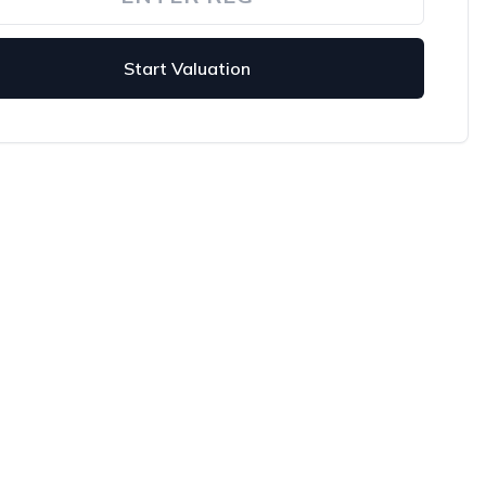
Start Valuation