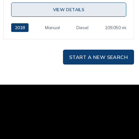
VIEW DETAILS
2018
Manual
Diesel
109,050 mi
START A NEW SEARCH