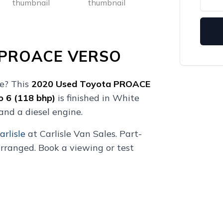
 PROACE VERSO
le? This
2020
Used
Toyota PROACE
o 6 (118 bhp)
is finished in White
and a diesel engine.
arlisle
at Carlisle Van Sales. Part-
rranged. Book a viewing or test