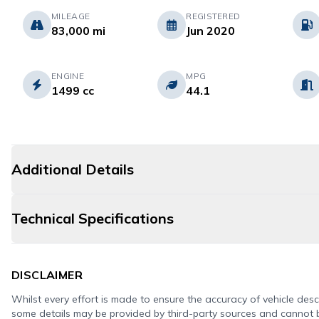
MILEAGE
REGISTERED
83,000 mi
Jun 2020
ENGINE
MPG
1499 cc
44.1
Additional Details
Technical Specifications
DISCLAIMER
Whilst every effort is made to ensure the accuracy of vehicle descr
some details may be provided by third-party sources and cannot