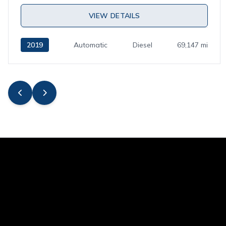
VIEW DETAILS
2019
Automatic
Diesel
69,147 mi