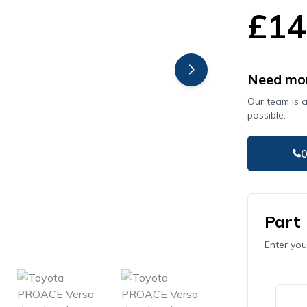
£14
Need mor
Our team is 
possible.
Part
Enter you