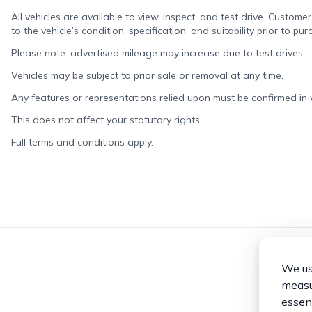
All vehicles are available to view, inspect, and test drive. Custome
to the vehicle’s condition, specification, and suitability prior to pur
Please note: advertised mileage may increase due to test drives.
Vehicles may be subject to prior sale or removal at any time.
Any features or representations relied upon must be confirmed in wr
This does not affect your statutory rights.
Full terms and conditions apply.
We use
measur
essent