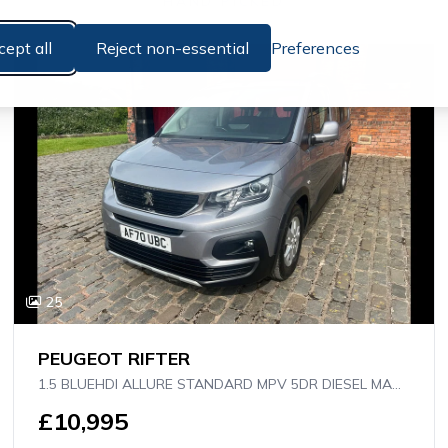
HAND PICKED
cept all
Reject non-essential
Preferences
25
PEUGEOT RIFTER
1.5 BLUEHDI ALLURE STANDARD MPV 5DR DIESEL MANUAL EURO 6 (S/S) (130 PS)
£10,995