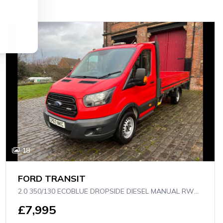
18
FORD TRANSIT
2.0 350/130 ECOBLUE DROPSIDE DIESEL MANUAL RWD L4 H1 EURO 6 (130 PS)
£7,995