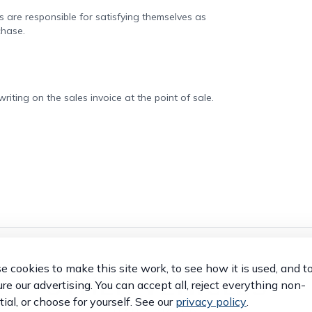
rs are responsible for satisfying themselves as
chase.
iting on the sales invoice at the point of sale.
 cookies to make this site work, to see how it is used, and t
OTHER VEHICLES
e our advertising. You can accept all, reject everything non-
ial, or choose for yourself. See our
privacy policy
.