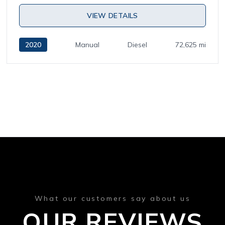
VIEW DETAILS
2020
Manual
Diesel
72,625 mi
What our customers say about us
OUR REVIEWS