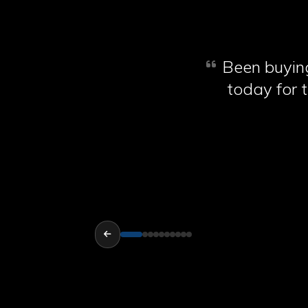
Been buying
today for t