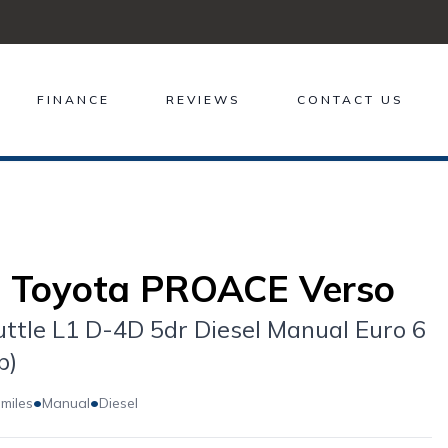
FINANCE
REVIEWS
CONTACT US
 Toyota PROACE Verso
uttle L1 D-4D 5dr Diesel Manual Euro 6
p)
•
•
 miles
Manual
Diesel