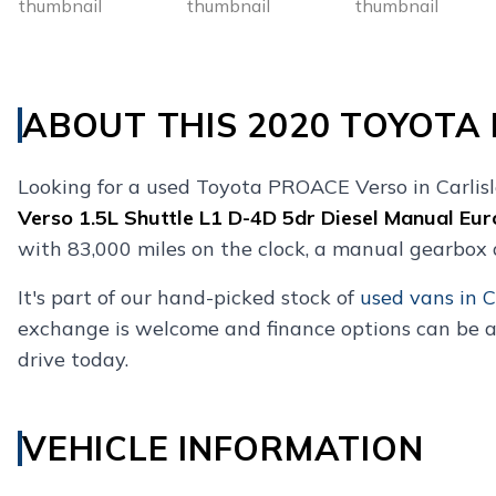
ABOUT THIS 2020 TOYOTA
Looking for a used Toyota PROACE Verso in Carlis
Verso 1.5L Shuttle L1 D-4D 5dr Diesel Manual Eur
with 83,000 miles on the clock, a manual gearbox 
It's part of our hand-picked stock of
used vans in C
exchange is welcome and finance options can be a
drive today.
VEHICLE INFORMATION