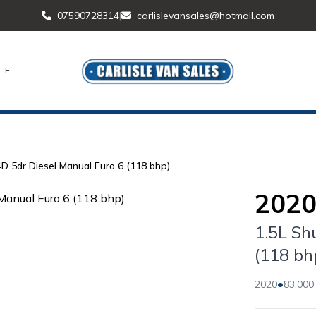
07590728314
|
carlislevansales@hotmail.com
LE
4D 5dr Diesel Manual Euro 6 (118 bhp)
2020
1.5L Sh
(118 bh
•
2020
83,000