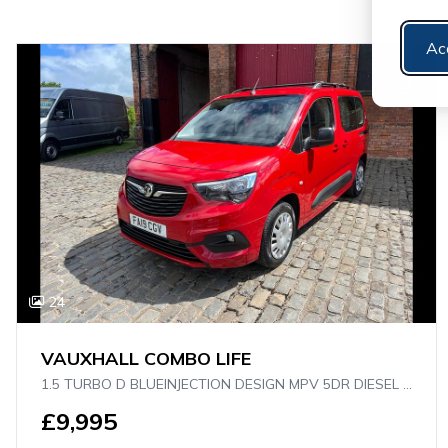
Ac
24
VAUXHALL COMBO LIFE
1.5 TURBO D BLUEINJECTION DESIGN MPV 5DR DIESEL AUTO EURO 6 (S/S) (130 PS)
£9,995