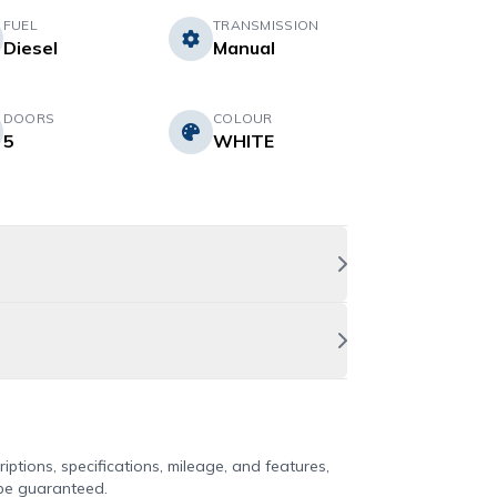
FUEL
TRANSMISSION
Diesel
Manual
DOORS
COLOUR
5
WHITE
iptions, specifications, mileage, and features,
 be guaranteed.