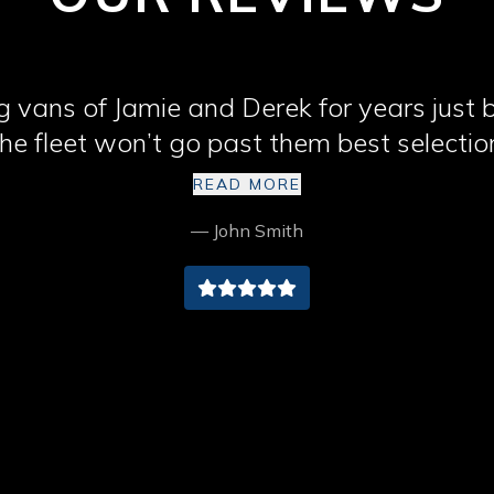
 vans of Jamie and Derek for years just
he fleet won’t go past them best selectio
Cumbria cheers lads
READ MORE
— John Smith