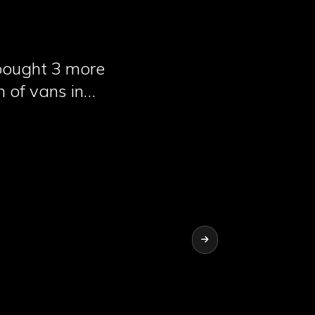
 bought 3 more
n of vans in