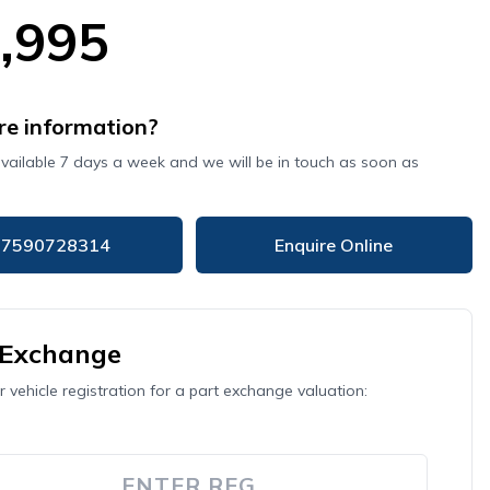
,995
e information?
available 7 days a week and we will be in touch as soon as
07590728314
Enquire Online
 Exchange
r vehicle registration for a part exchange valuation: