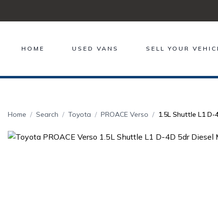
HOME
USED VANS
SELL YOUR VEHIC
Home
Search
Toyota
PROACE Verso
1.5L Shuttle L1 D-