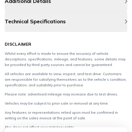
Additional Details
Technical Specifications
DISCLAIMER
Whilst every effort is made to ensure the accuracy of vehicle
descriptions, specifications, mileage, and features, some details may
be provided by third-party sources and cannot be guaranteed.
All vehicles are available to view, inspect, and test drive. Customers
are responsible for satisfying themselves as to the vehicle’s condition,
specification, and suitability prior to purchase.
Please note: advertised mileage may increase due to test drives.
Vehicles may be subject to prior sale or removal at any time.
Any features or representations relied upon must be confirmed in
writing on the sales invoice at the point of sale.
This does not affect your statutory rights.