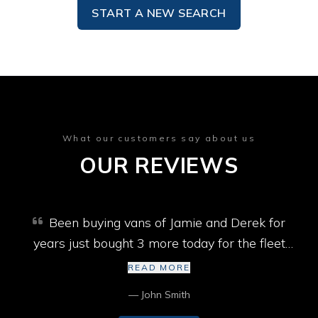
START A NEW SEARCH
What our customers say about us
OUR REVIEWS
Been buying vans of Jamie and Derek for
years just bought 3 more today for the fleet
won’t go past them best selection of vans in
READ MORE
Cumbria cheers lads
— John Smith