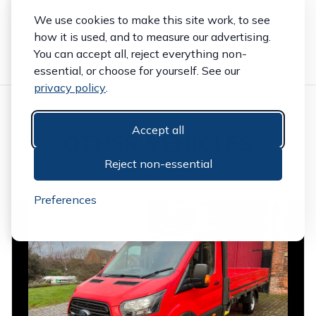
Full terms and conditions apply.
We use cookies to make this site work, to see
how it is used, and to measure our advertising.
You can accept all, reject everything non-
essential, or choose for yourself. See our
privacy policy
.
Accept all
OTHER VEHICLES
Reject non-essential
HAND PICKED
Preferences