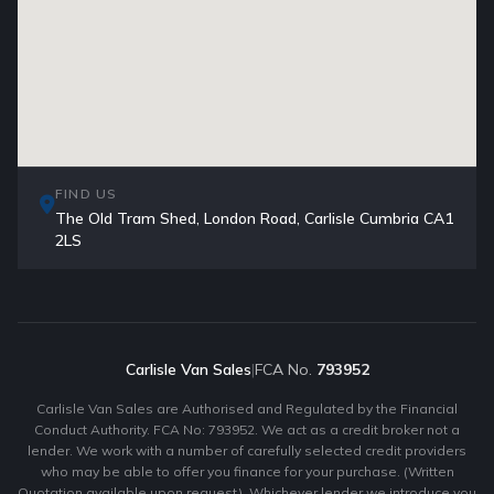
FIND US
The Old Tram Shed, London Road, Carlisle Cumbria CA1
2LS
Carlisle Van Sales
|
FCA No.
793952
Carlisle Van Sales are Authorised and Regulated by the Financial
Conduct Authority. FCA No: 793952. We act as a credit broker not a
lender. We work with a number of carefully selected credit providers
who may be able to offer you finance for your purchase. (Written
Quotation available upon request). Whichever lender we introduce you