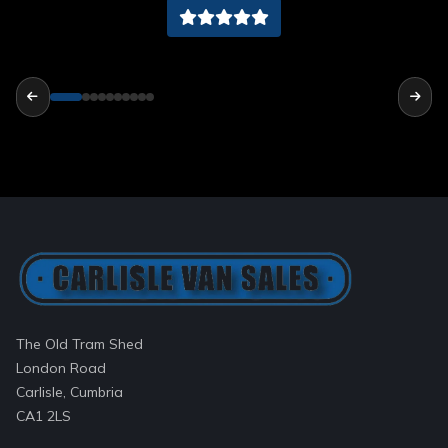
The Old Tram Shed
London Road
Carlisle, Cumbria
CA1 2LS