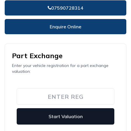
07590728314
Enquire Online
Part Exchange
Enter your vehicle registration for a part exchange
valuation:
Start Valuation