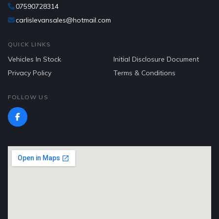
07590728314
carlislevansales@hotmail.com
QUICK LINKS
Vehicles In Stock
Initial Disclosure Document
Privacy Policy
Terms & Conditions
FOLLOW US