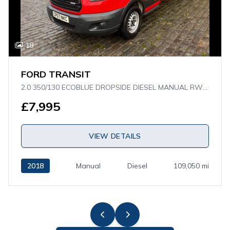
18
FORD TRANSIT
2.0 350/130 ECOBLUE DROPSIDE DIESEL MANUAL RWD L4 H1 EURO 6 (130 PS)
£7,995
VIEW DETAILS
2018
Manual
Diesel
109,050 mi