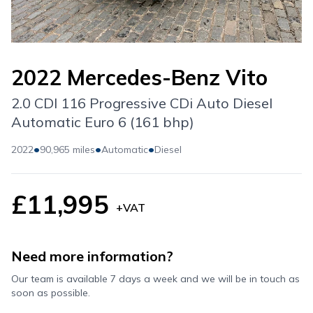
2022 Mercedes-Benz Vito
2.0 CDI 116 Progressive CDi Auto Diesel
Automatic Euro 6 (161 bhp)
•
•
•
2022
90,965 miles
Automatic
Diesel
£11,995
+VAT
Need more information?
Our team is available 7 days a week and we will be in touch as
soon as possible.