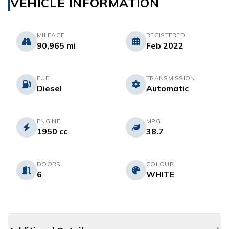
VEHICLE INFORMATION
MILEAGE
REGISTERED
90,965 mi
Feb 2022
FUEL
TRANSMISSION
Diesel
Automatic
ENGINE
MPG
1950 cc
38.7
DOORS
COLOUR
6
WHITE