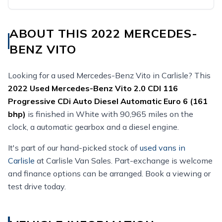
ABOUT THIS 2022 MERCEDES-
BENZ VITO
Looking for a used Mercedes-Benz Vito in Carlisle? This
2022
Used
Mercedes-Benz Vito 2.0 CDI 116
Progressive CDi Auto Diesel Automatic Euro 6 (161
bhp)
is finished in White with 90,965 miles on the
clock, a automatic gearbox and a diesel engine.
It's part of our hand-picked stock of
used vans in
Carlisle
at Carlisle Van Sales. Part-exchange is welcome
and finance options can be arranged. Book a viewing or
test drive today.