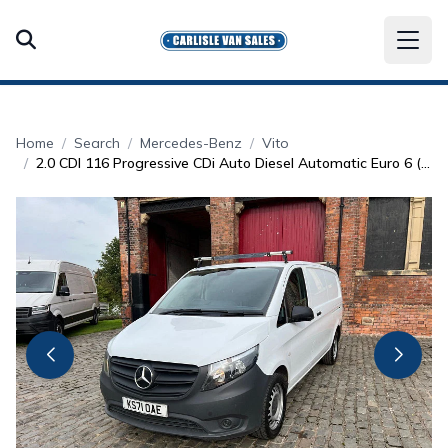
Home
Search
Mercedes-Benz
Vito
2.0 CDI 116 Progressive CDi Auto Diesel Automatic Euro 6 (161 bhp)