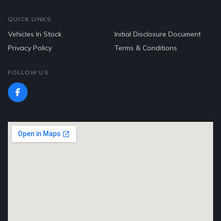
QUICK LINKS
Vehicles In Stock
Initial Disclosure Document
Privacy Policy
Terms & Conditions
FOLLOW US