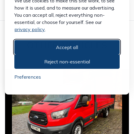
We use cookies to make this site work, to see
how it is used, and to measure our advertising.
You can accept all, reject everything non-
essential, or choose for yourself. See our
privacy policy
.
OTHER VEHICLES
Accept all
HAND PICKED
Reject non-essential
Preferences