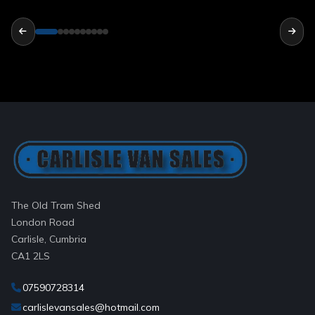
The Old Tram Shed
London Road
Carlisle, Cumbria
CA1 2LS
07590728314
carlislevansales@hotmail.com