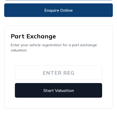
Enquire Online
Part Exchange
Enter your vehicle registration for a part exchange
valuation:
Start Valuation