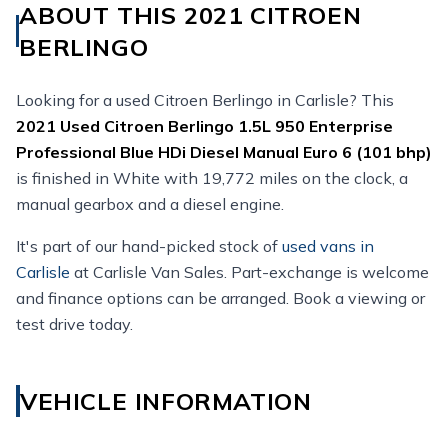
ABOUT THIS 2021 CITROEN
BERLINGO
Looking for a used Citroen Berlingo in Carlisle? This
2021
Used
Citroen Berlingo 1.5L 950 Enterprise
Professional Blue HDi Diesel Manual Euro 6 (101 bhp)
is finished in White with 19,772 miles on the clock, a
manual gearbox and a diesel engine.
It's part of our hand-picked stock of
used vans in
Carlisle
at Carlisle Van Sales. Part-exchange is welcome
and finance options can be arranged. Book a viewing or
test drive today.
VEHICLE INFORMATION