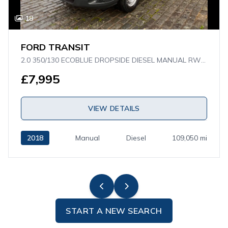
18
FORD TRANSIT
2.0 350/130 ECOBLUE DROPSIDE DIESEL MANUAL RWD L4 H1 EURO 6 (130 PS)
£7,995
VIEW DETAILS
2018
Manual
Diesel
109,050 mi
START A NEW SEARCH