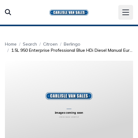
Home
Search
Citroen
Berlingo
1.5L 950 Enterprise Professional Blue HDi Diesel Manual Euro 6 (101 bhp)