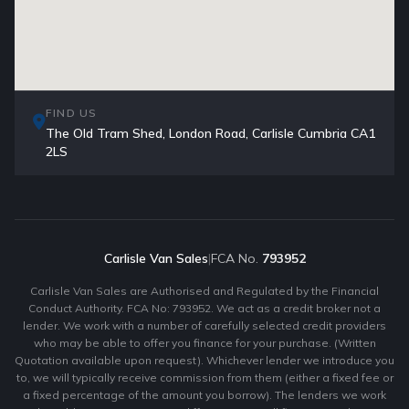
FIND US
The Old Tram Shed, London Road, Carlisle Cumbria CA1
2LS
Carlisle Van Sales
|
FCA No.
793952
Carlisle Van Sales are Authorised and Regulated by the Financial
Conduct Authority. FCA No: 793952. We act as a credit broker not a
lender. We work with a number of carefully selected credit providers
who may be able to offer you finance for your purchase. (Written
Quotation available upon request). Whichever lender we introduce you
to, we will typically receive commission from them (either a fixed fee or
a fixed percentage of the amount you borrow). The lenders we work