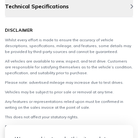
Technical Specifications
DISCLAIMER
Whilst every effort is made to ensure the accuracy of vehicle
descriptions, specifications, mileage, and features, some details may
be provided by third-party sources and cannot be guaranteed.
All vehicles are available to view, inspect, and test drive. Customers
are responsible for satisfying themselves as to the vehicle’s condition,
specification, and suitability prior to purchase.
Please note: advertised mileage may increase due to test drives.
Vehicles may be subject to prior sale or removal at any time.
Any features or representations relied upon must be confirmed in
writing on the sales invoice at the point of sale.
This does not affect your statutory rights.
Full terms and conditions apply.