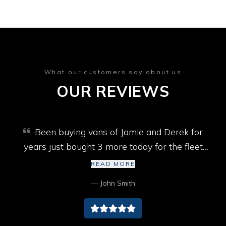
What our customers say about us
OUR REVIEWS
Been buying vans of Jamie and Derek for
years just bought 3 more today for the fleet
won’t go past them best selection of vans in
READ MORE
Cumbria cheers lads
— John Smith