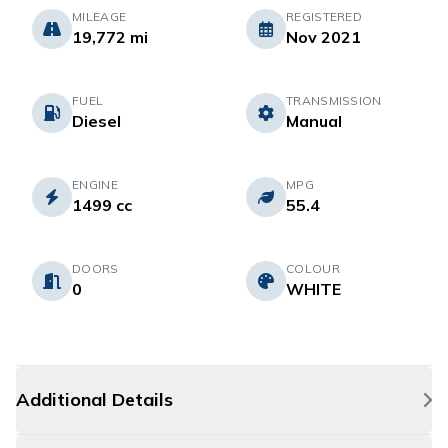
MILEAGE
REGISTERED
19,772 mi
Nov 2021
FUEL
TRANSMISSION
Diesel
Manual
ENGINE
MPG
1499 cc
55.4
DOORS
COLOUR
0
WHITE
Additional Details