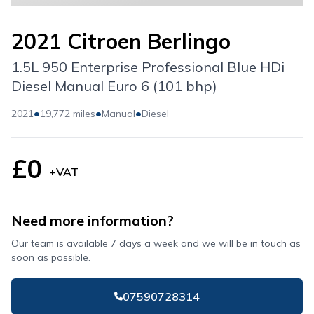
2021 Citroen Berlingo
1.5L 950 Enterprise Professional Blue HDi
Diesel Manual Euro 6 (101 bhp)
•
•
•
2021
19,772 miles
Manual
Diesel
£0
+VAT
Need more information?
Our team is available 7 days a week and we will be in touch as
soon as possible.
07590728314