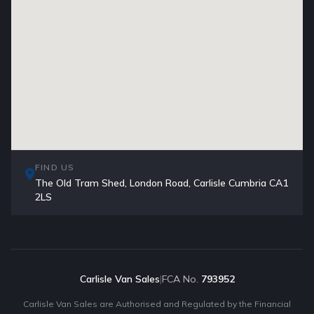
FIND US
The Old Tram Shed, London Road, Carlisle Cumbria CA1
2LS
Carlisle Van Sales
|
FCA No.
793952
Carlisle Van Sales are Authorised and Regulated by the Financial