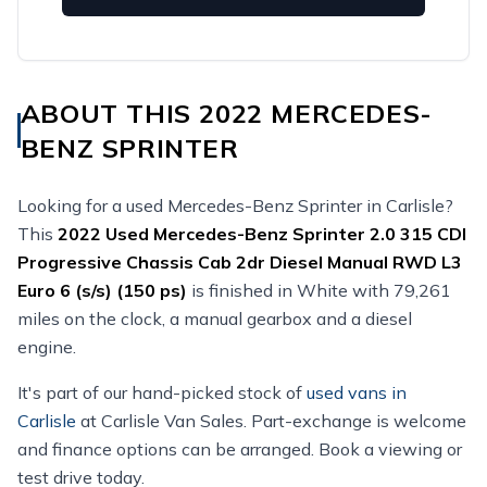
ABOUT THIS 2022 MERCEDES-
BENZ SPRINTER
Looking for a used Mercedes-Benz Sprinter in Carlisle?
This
2022
Used
Mercedes-Benz Sprinter 2.0 315 CDI
Progressive Chassis Cab 2dr Diesel Manual RWD L3
Euro 6 (s/s) (150 ps)
is finished in White with 79,261
miles on the clock, a manual gearbox and a diesel
engine.
It's part of our hand-picked stock of
used vans in
Carlisle
at Carlisle Van Sales. Part-exchange is welcome
and finance options can be arranged. Book a viewing or
test drive today.