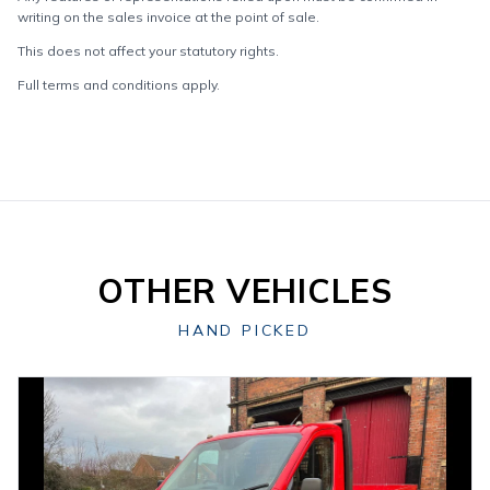
writing on the sales invoice at the point of sale.
This does not affect your statutory rights.
Full terms and conditions apply.
OTHER VEHICLES
HAND PICKED