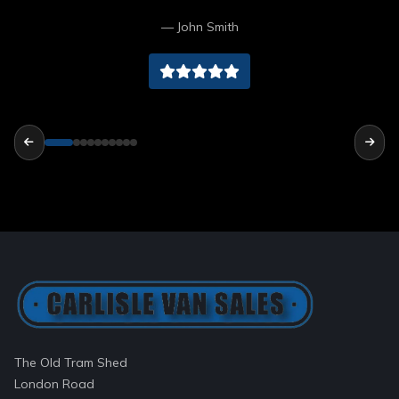
Cumbria cheers lads
— John Smith
The Old Tram Shed
London Road