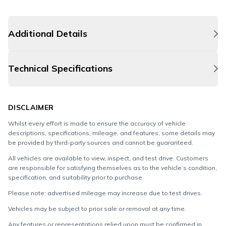
Additional Details
Technical Specifications
DISCLAIMER
Whilst every effort is made to ensure the accuracy of vehicle
descriptions, specifications, mileage, and features, some details may
be provided by third-party sources and cannot be guaranteed.
All vehicles are available to view, inspect, and test drive. Customers
are responsible for satisfying themselves as to the vehicle’s condition,
specification, and suitability prior to purchase.
Please note: advertised mileage may increase due to test drives.
Vehicles may be subject to prior sale or removal at any time.
Any features or representations relied upon must be confirmed in