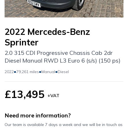
2022 Mercedes-Benz
Sprinter
2.0 315 CDI Progressive Chassis Cab 2dr
Diesel Manual RWD L3 Euro 6 (s/s) (150 ps)
•
•
•
2022
79,261 miles
Manual
Diesel
£13,495
+VAT
Need more information?
Our team is available 7 days a week and we will be in touch as