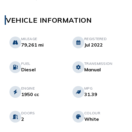
VEHICLE INFORMATION
MILEAGE
REGISTERED
79,261 mi
Jul 2022
FUEL
TRANSMISSION
Diesel
Manual
ENGINE
MPG
1950 cc
31.39
DOORS
COLOUR
2
White