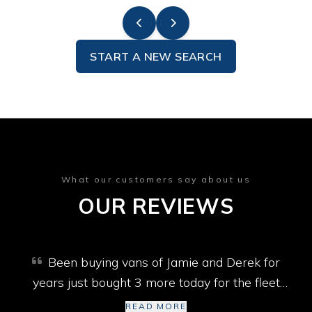
START A NEW SEARCH
What our customers say about us
OUR REVIEWS
Been buying vans of Jamie and Derek for
years just bought 3 more today for the fleet
won’t go past them best selection of vans in
READ MORE