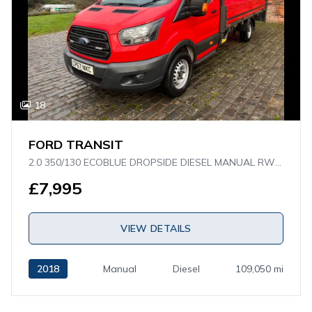
18
FORD TRANSIT
2.0 350/130 ECOBLUE DROPSIDE DIESEL MANUAL RWD L4 H1 EURO 6 (130 PS)
£7,995
VIEW DETAILS
2018
Manual
Diesel
109,050 mi