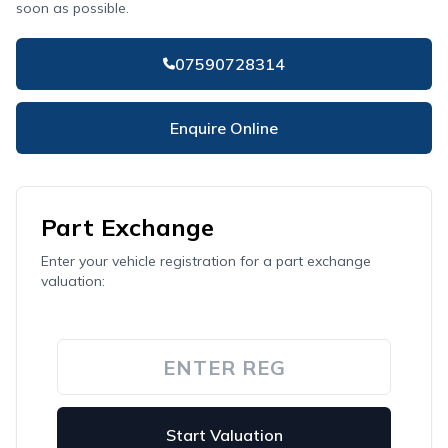
soon as possible.
07590728314
Enquire Online
Part Exchange
Enter your vehicle registration for a part exchange
valuation:
Start Valuation