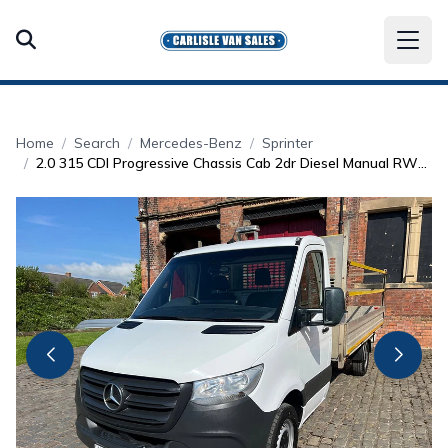
Home
Search
Mercedes-Benz
Sprinter
2.0 315 CDI Progressive Chassis Cab 2dr Diesel Manual RWD L3 Euro 6 (s/s) (150 ps)