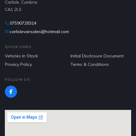
Carlisle, Cumbria
CA1 2LS
07590728314
carlislevansales@hotmail.com
QUICK LINKS
Vehicles In Stock
Initial Disclosure Document
Privacy Policy
Terms & Conditions
FOLLOW US