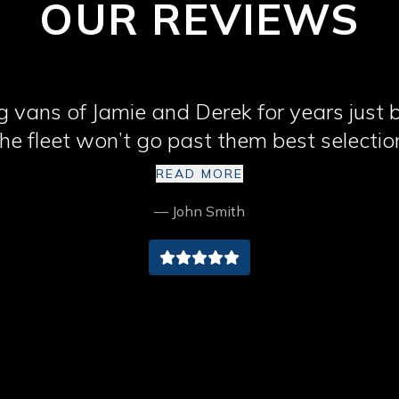
OUR REVIEWS
 vans of Jamie and Derek for years just
he fleet won’t go past them best selectio
Cumbria cheers lads
READ MORE
— John Smith