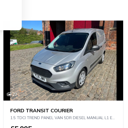
22
FORD TRANSIT COURIER
1.5 TDCI TREND PANEL VAN 5DR DIESEL MANUAL L1 EURO 6 (75 PS)