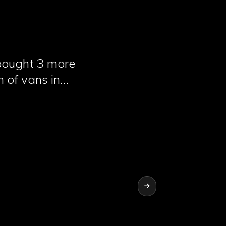
 bought 3 more
n of vans in