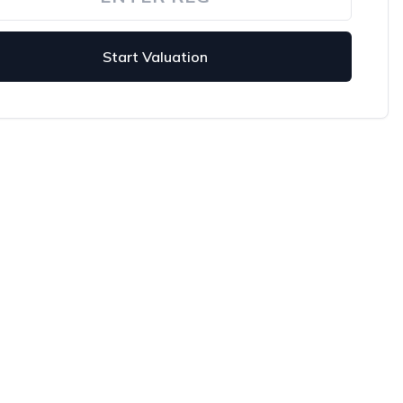
Start Valuation