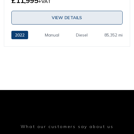
£11,995
+VAT
VIEW DETAILS
2022
Manual
Diesel
85,352 mi
What our customers say about us