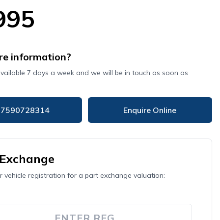
995
e information?
available 7 days a week and we will be in touch as soon as
07590728314
Enquire Online
 Exchange
r vehicle registration for a part exchange valuation: