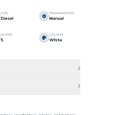
FUEL
TRANSMISSION
Diesel
Manual
DOORS
COLOUR
5
White