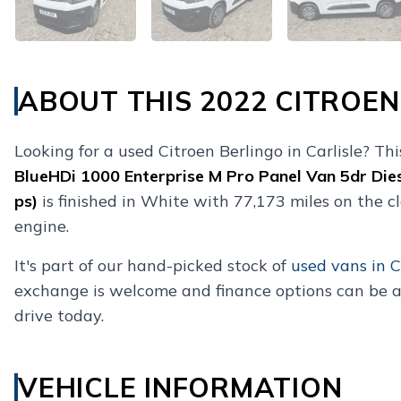
ABOUT THIS 2022 CITROEN
Looking for a used Citroen Berlingo in Carlisle? Th
BlueHDi 1000 Enterprise M Pro Panel Van 5dr Die
ps)
is finished in White with 77,173 miles on the c
engine.
It's part of our hand-picked stock of
used vans in C
exchange is welcome and finance options can be a
drive today.
VEHICLE INFORMATION