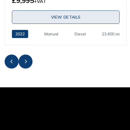
£9,995
+VAT
VIEW DETAILS
2022
Manual
Diesel
23,400 mi