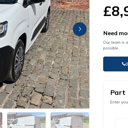
£8,
Need mor
Our team is 
possible.
Part
Enter you