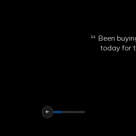
Been buying
today for t