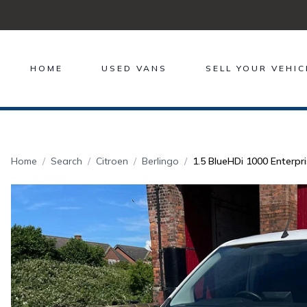
HOME
USED VANS
SELL YOUR VEHIC
Home
Search
Citroen
Berlingo
1.5 BlueHDi 1000 Enterpri