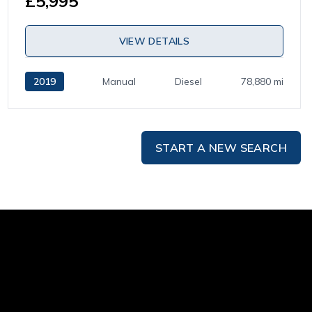
£5,995
VIEW DETAILS
2019
Manual
Diesel
78,880 mi
START A NEW SEARCH