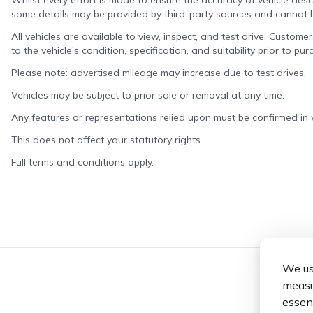
Whilst every effort is made to ensure the accuracy of vehicle descr
some details may be provided by third-party sources and cannot
All vehicles are available to view, inspect, and test drive. Custome
to the vehicle’s condition, specification, and suitability prior to pur
Please note: advertised mileage may increase due to test drives.
Vehicles may be subject to prior sale or removal at any time.
Any features or representations relied upon must be confirmed in wr
This does not affect your statutory rights.
Full terms and conditions apply.
We use
measur
essent