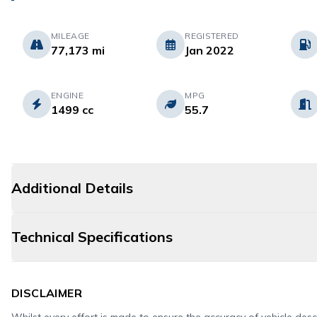
MILEAGE
REGISTERED
77,173 mi
Jan 2022
ENGINE
MPG
1499 cc
55.7
Additional Details
Technical Specifications
DISCLAIMER