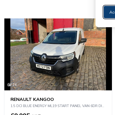
Ac
24
RENAULT KANGOO
1.5 DCI BLUE ENERGY ML19 START PANEL VAN 6DR DIESEL MANUAL MWB EURO 6 (S/S) (95 PS)