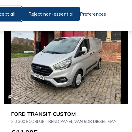
HAND PICKED
cept all
Reject non-essential
Preferences
19
FORD TRANSIT CUSTOM
2.0 300 ECOBLUE TREND PANEL VAN 5DR DIESEL MANUAL L1 H1 EURO 6 (S/S) (130 PS)