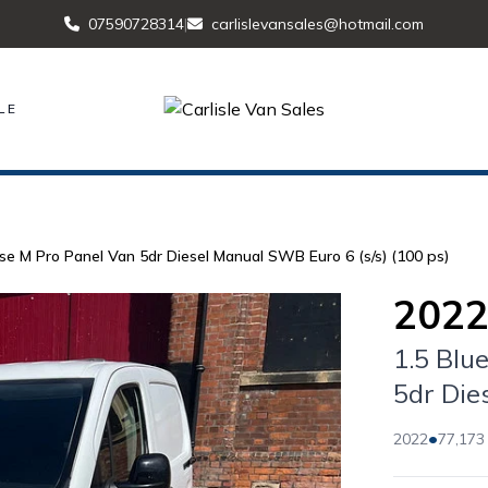
07590728314
|
carlislevansales@hotmail.com
LE
se M Pro Panel Van 5dr Diesel Manual SWB Euro 6 (s/s) (100 ps)
2022
1.5 Blu
5dr Die
•
2022
77,173