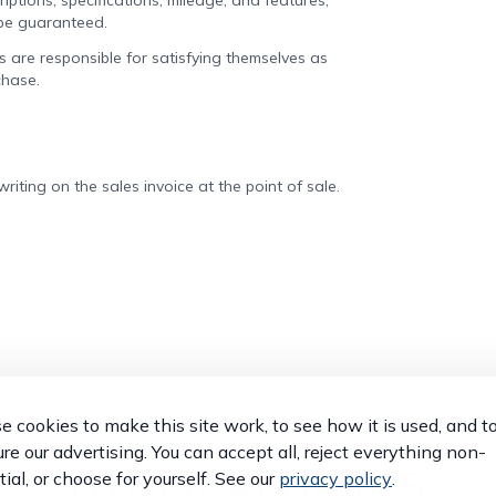
iptions, specifications, mileage, and features,
 be guaranteed.
rs are responsible for satisfying themselves as
chase.
iting on the sales invoice at the point of sale.
 cookies to make this site work, to see how it is used, and t
e our advertising. You can accept all, reject everything non-
OTHER VEHICLES
ial, or choose for yourself. See our
privacy policy
.