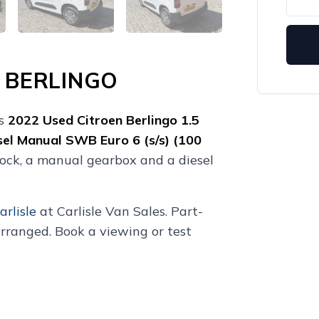
 BERLINGO
is
2022
Used
Citroen Berlingo 1.5
sel Manual SWB Euro 6 (s/s) (100
lock, a manual gearbox and a diesel
arlisle
at Carlisle Van Sales. Part-
rranged. Book a viewing or test