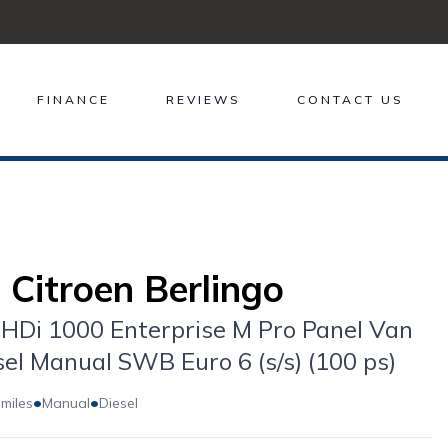
FINANCE
REVIEWS
CONTACT US
 Citroen Berlingo
eHDi 1000 Enterprise M Pro Panel Van
sel Manual SWB Euro 6 (s/s) (100 ps)
•
•
 miles
Manual
Diesel