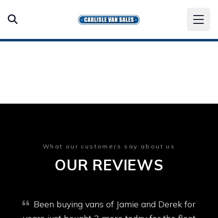
What our customers say about us
OUR REVIEWS
Been buying vans of Jamie and Derek for