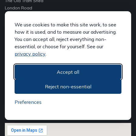
The Old Tram Shed
London Road
Carlisle, Cumbria
CA1 2LS
We use cookies to make this site work, to see
how it is used, and to measure our advertising.
07590728314
You can accept all, reject everything non-
carlislevansales@hotmail.com
essential, or choose for yourself. See our
privacy policy
.
QUICK LINKS
Vehicles In Stock
Initial Disclosure Document
Accept all
Privacy Policy
Terms & Conditions
Reject non-essential
FOLLOW US
Preferences