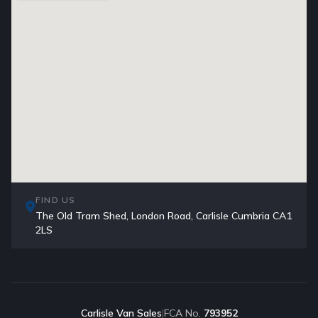
FIND US
The Old Tram Shed, London Road, Carlisle Cumbria CA1
2LS
Carlisle Van Sales
|
FCA No.
793952