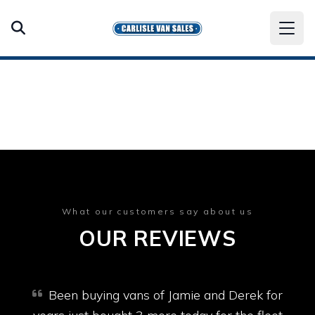
What our customers say about us
OUR REVIEWS
Been buying vans of Jamie and Derek for