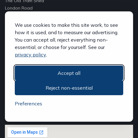
The Old Tram Shed
London Road
Carlisle, Cumbria
CA1 2LS
We use cookies to make this site work, to see
how it is used, and to measure our advertising.
07590728314
You can accept all, reject everything non-
carlislevansales@hotmail.com
essential, or choose for yourself. See our
privacy policy
.
QUICK LINKS
Vehicles In Stock
Initial Disclosure Document
Accept all
Privacy Policy
Terms & Conditions
Reject non-essential
FOLLOW US
Preferences