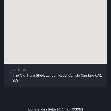
FIND US
The Old Tram Shed, London Road, Carlisle Cumbria CA1
2LS
Carlisle Van Sales
|
FCA No.
793952